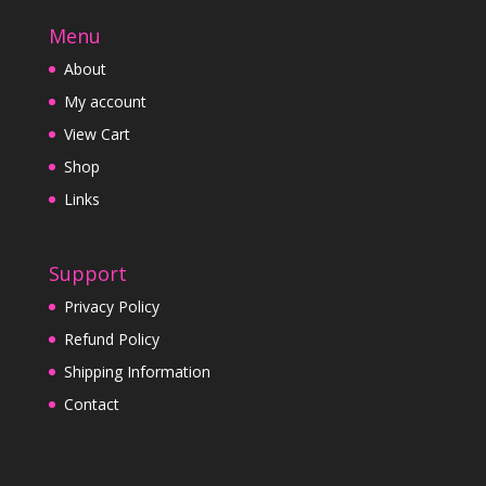
Menu
About
My account
View Cart
Shop
Links
Support
Privacy Policy
Refund Policy
Shipping Information
Contact