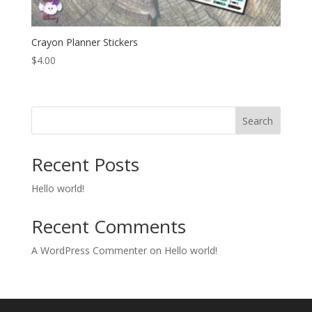
Crayon Planner Stickers
$
4.00
Search
Recent Posts
Hello world!
Recent Comments
A WordPress Commenter
on
Hello world!