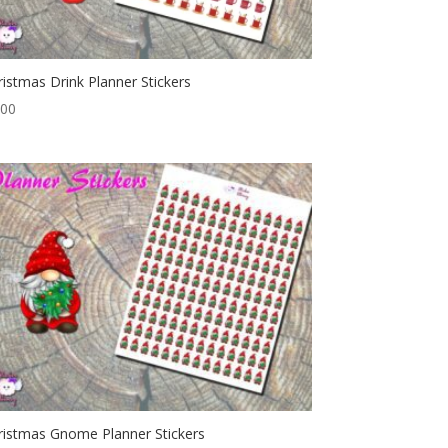
ristmas Drink Planner Stickers
.00
ristmas Gnome Planner Stickers