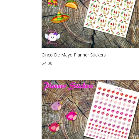
Cinco De Mayo Planner Stickers
$
4.00