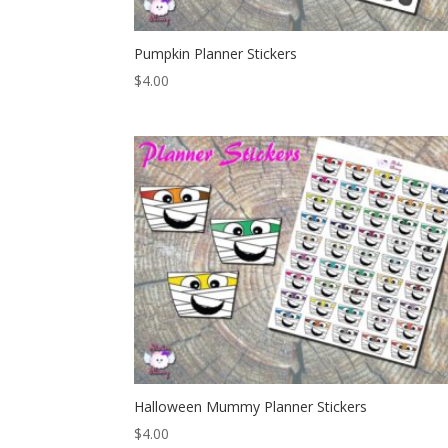
Pumpkin Planner Stickers
$
4.00
Halloween Mummy Planner Stickers
$
4.00