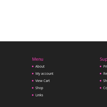
Menu
Su
About
Pr
My account
Re
View Cart
Sh
Shop
Co
Links