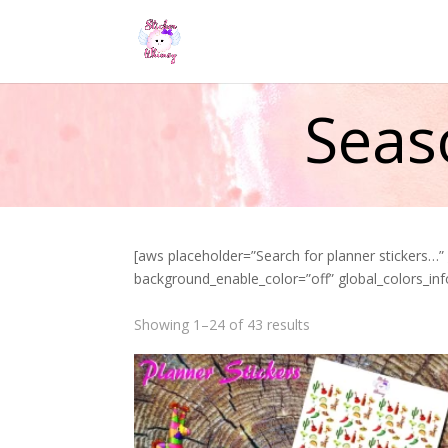
Seas
[aws placeholder=”Search for planner stickers…
background_enable_color=”off” global_colors_inf
Showing 1–24 of 43 results