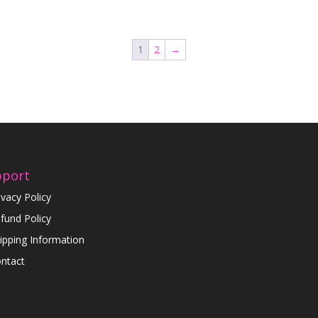
1
2
→
pport
ivacy Policy
fund Policy
ipping Information
ntact