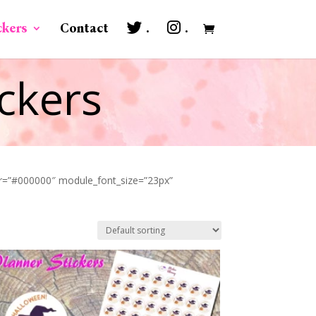
ckers
Contact
.
.
ckers
lor=”#000000″ module_font_size=”23px”