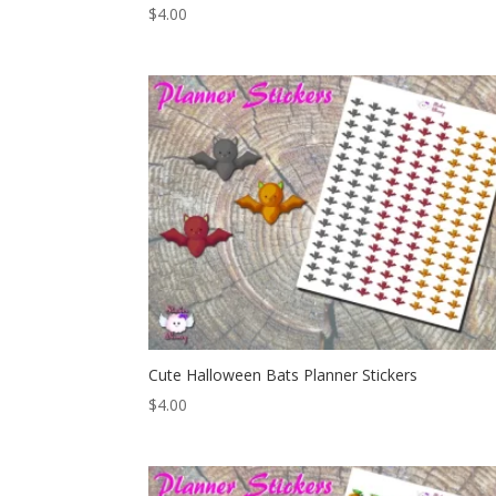
$
4.00
Cute Halloween Bats Planner Stickers
$
4.00