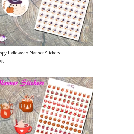
ppy Halloween Planner Stickers
.00