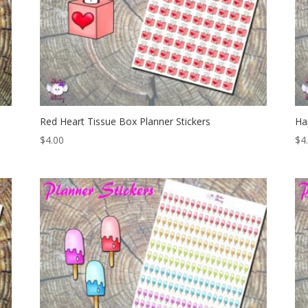
Red Heart Tissue Box Planner Stickers
Ha
$
4.00
$
4