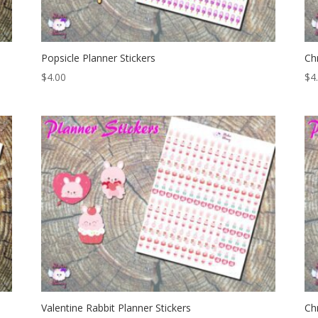
Popsicle Planner Stickers
Ch
$
4.00
$
4
Valentine Rabbit Planner Stickers
Ch