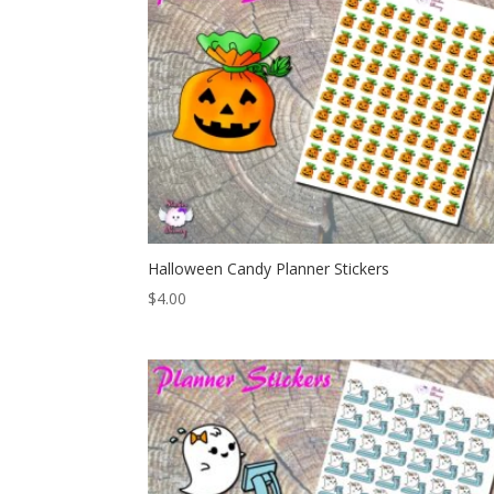
Halloween Candy Planner Stickers
$
4.00