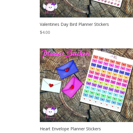
Valentines Day Bird Planner Stickers
$
4.00
Heart Envelope Planner Stickers