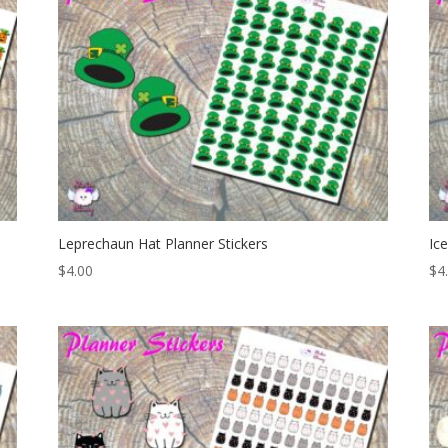
Leprechaun Hat Planner Stickers
Ic
$
4.00
$
4