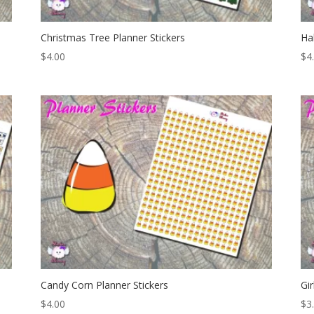
Christmas Tree Planner Stickers
Ha
$
4.00
$
4
Candy Corn Planner Stickers
Gi
$
4.00
$
3