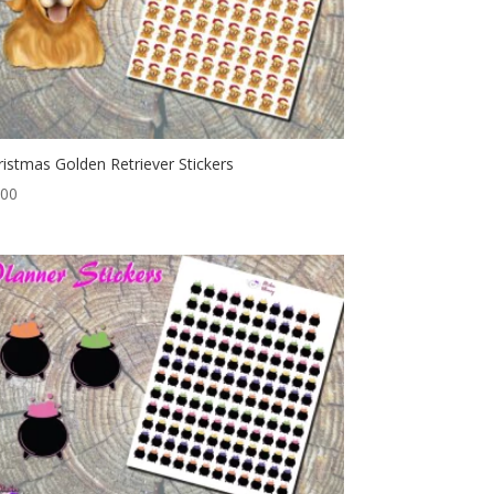
ristmas Golden Retriever Stickers
.00