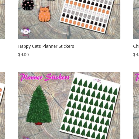
Happy Cats Planner Stickers
Ch
$
4.00
$
4