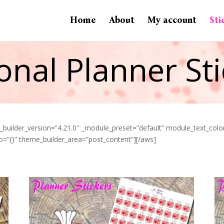
Home
About
My account
Sti
onal Planner Sti
” _builder_version=”4.21.0″ _module_preset=”default” module_text_co
o=”{}” theme_builder_area=”post_content”][/aws]