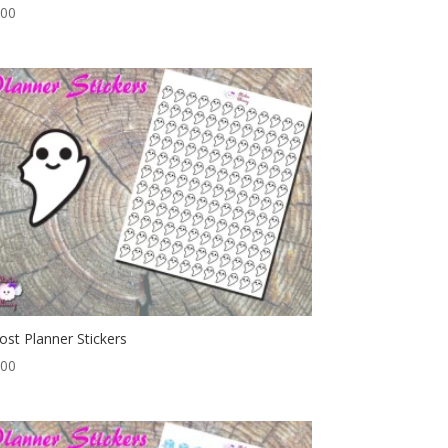
.00
ost Planner Stickers
.00