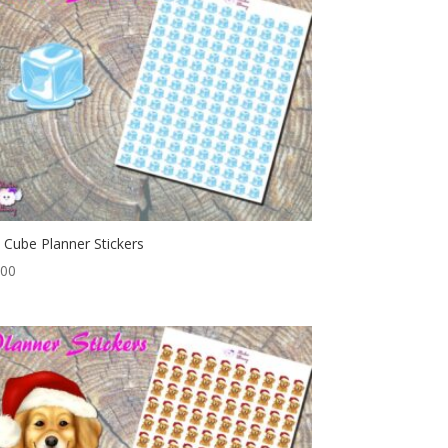
e Cube Planner Stickers
.00