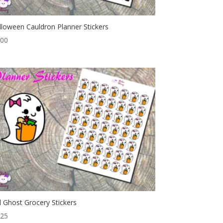
lloween Cauldron Planner Stickers
.00
rl Ghost Grocery Stickers
.25