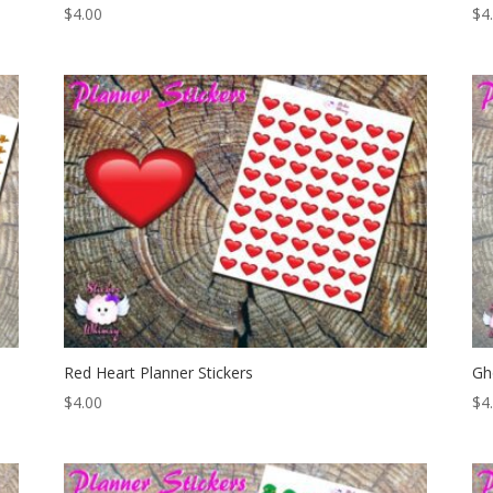
$
4.00
$
4
Red Heart Planner Stickers
Gh
$
4.00
$
4