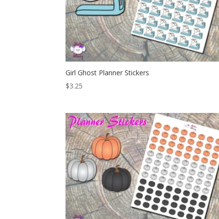
Girl Ghost Planner Stickers
$
3.25