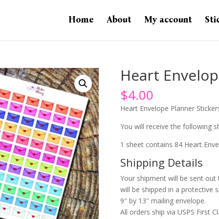
Home
About
My account
Sti
Heart Envelop
$
4.00
Heart Envelope Planner Sticker
You will receive the following sh
1 sheet contains 84 Heart Enve
Shipping Details
Your shipment will be sent out
will be shipped in a protective 
9″ by 13″ mailing envelope.
All orders ship via USPS First Cl