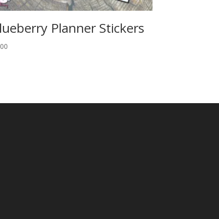
lueberry Planner Stickers
.00