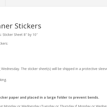
n
ner Stickers
: Sticker Sheet 8″ by 10″
ckers:
 Wednesday. The sticker sheet(s) will be shipped in a protective slee
king.
icker paper and placed in a large folder to prevent bends.
owing Monday or Wednesday (Tuesday or Thursday if Monday or Wednesd