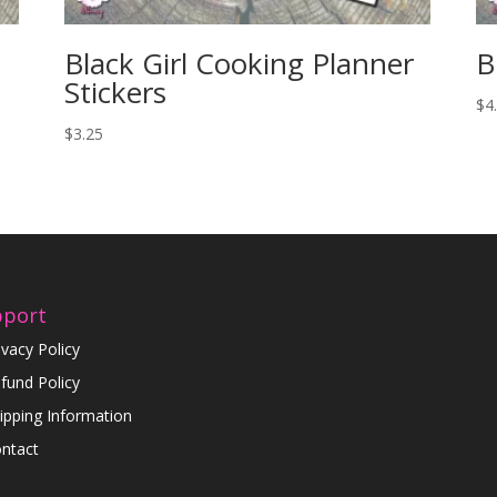
Black Girl Cooking Planner
B
Stickers
$
4
$
3.25
pport
ivacy Policy
fund Policy
ipping Information
ntact