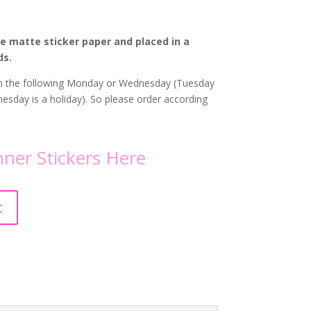
te matte sticker paper and placed in a
ds.
 on the following Monday or Wednesday (Tuesday
sday is a holiday). So please order according
ner Stickers
Here
A
t
l
t
e
r
n
a
t