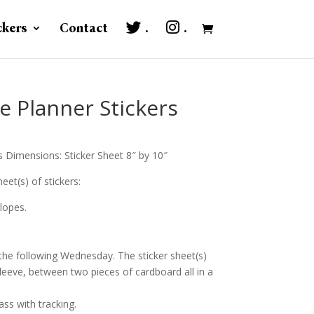
ckers
Contact
.
.
e Planner Stickers
s Dimensions: Sticker Sheet 8″ by 10″
eet(s) of stickers:
lopes.
 the following Wednesday. The sticker sheet(s)
sleeve, between two pieces of cardboard all in a
ass with tracking.