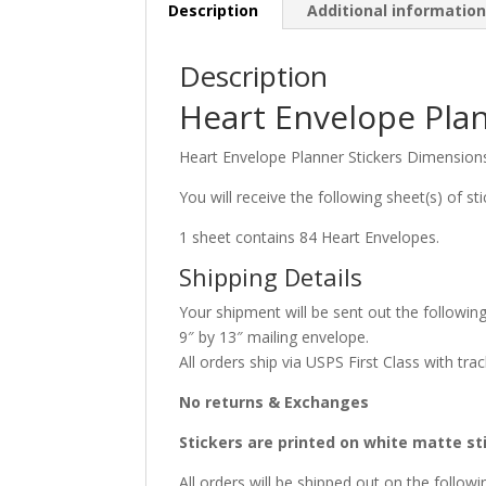
Description
Additional informatio
Description
Heart Envelope Plan
Heart Envelope Planner Stickers Dimensions
You will receive the following sheet(s) of sti
1 sheet contains 84 Heart Envelopes.
Shipping Details
Your shipment will be sent out the following
9″ by 13″ mailing envelope.
All orders ship via USPS First Class with trac
No returns & Exchanges
Stickers are printed on white matte st
All orders will be shipped out on the foll