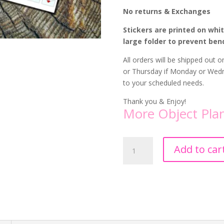
No returns & Exchanges
Stickers are printed on whi
large folder to prevent ben
All orders will be shipped out
or Thursday if Monday or Wedne
to your scheduled needs.
Thank you & Enjoy!
More Object Plan
Heart
Add to car
Envelope
Planner
Stickers
quantity