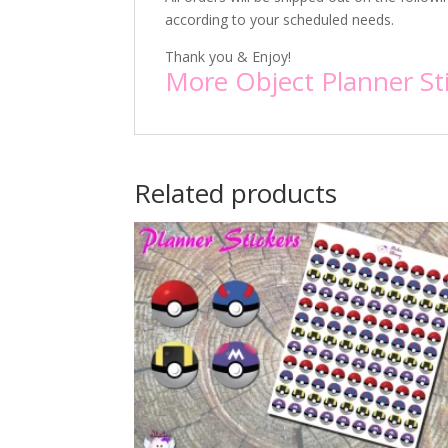
according to your scheduled needs.
Thank you & Enjoy!
More Object Planner St
Related products