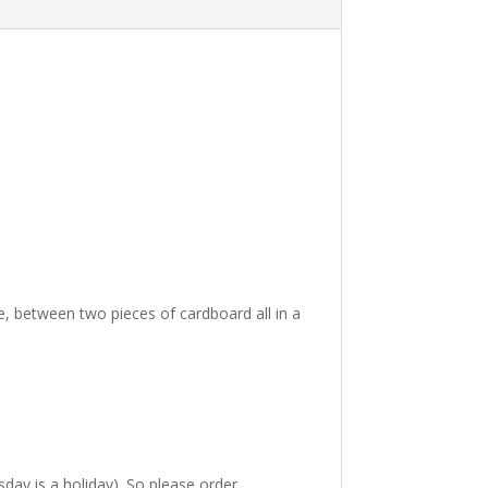
i
v
e
:
ve, between two pieces of cardboard all in a
ay is a holiday). So please order