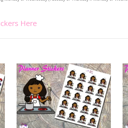
ickers
Here