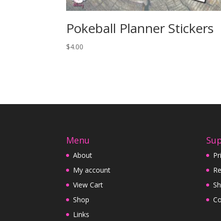
Pokeball Planner Stickers
$
4.00
Menu
Su
About
Pr
My account
Re
View Cart
Sh
Shop
Co
Links