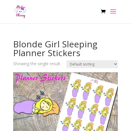
Blonde Girl Sleeping
Planner Stickers
Showing the single result