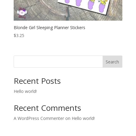
Blonde Girl Sleeping Planner Stickers
$
3.25
Search
Recent Posts
Hello world!
Recent Comments
A WordPress Commenter
on
Hello world!