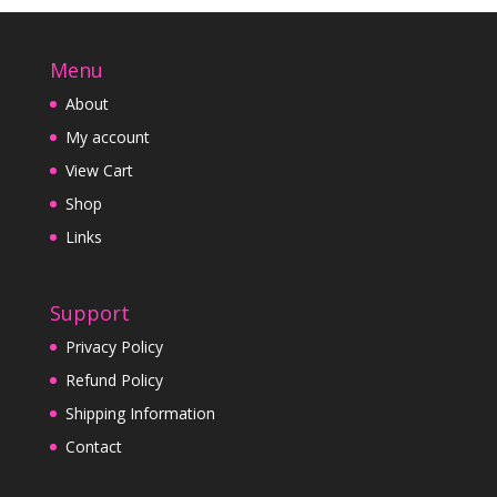
Menu
About
My account
View Cart
Shop
Links
Support
Privacy Policy
Refund Policy
Shipping Information
Contact