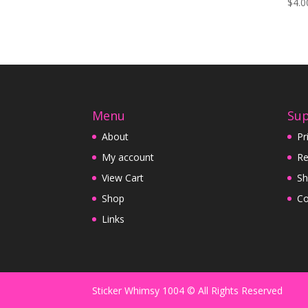
$
4.0
Menu
Su
About
Pr
My account
Re
View Cart
Sh
Shop
Co
Links
Sticker Whimsy 1004 © All Rights Reserved