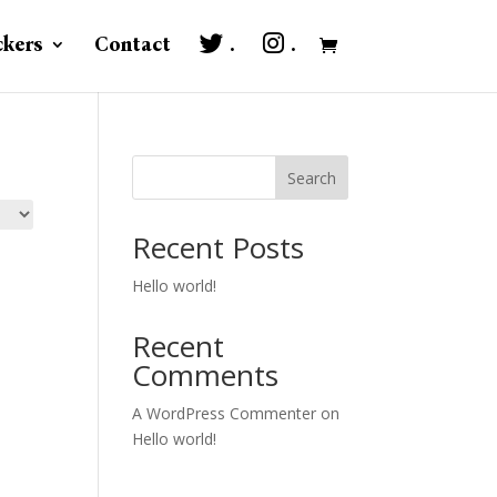
ckers
Contact
.
.
Search
Recent Posts
Hello world!
Recent
Comments
A WordPress Commenter
on
Hello world!