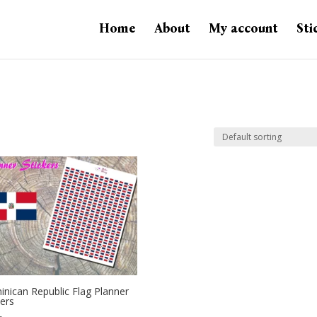
Home
About
My account
Sti
nican Republic Flag Planner
kers