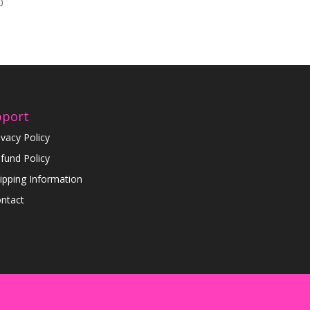
0
pport
ivacy Policy
fund Policy
ipping Information
ntact