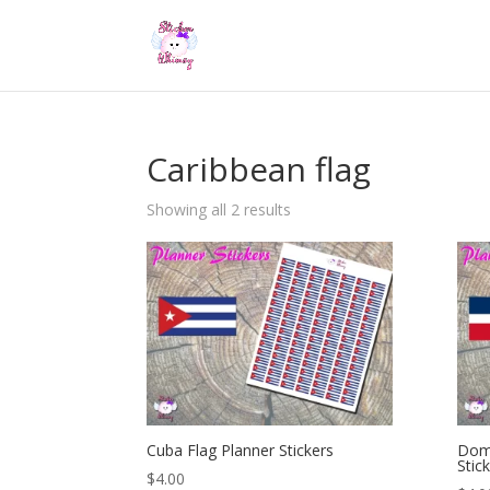
Caribbean flag
Showing all 2 results
Cuba Flag Planner Stickers
Domi
Stic
$
4.00