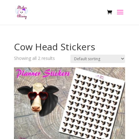
Cow Head Stickers
Showing all 2 results