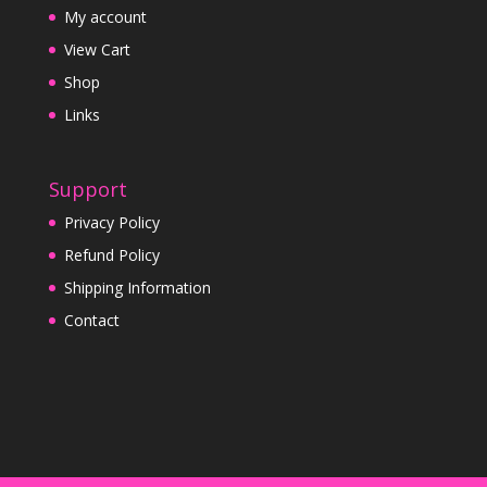
My account
View Cart
Shop
Links
Support
Privacy Policy
Refund Policy
Shipping Information
Contact