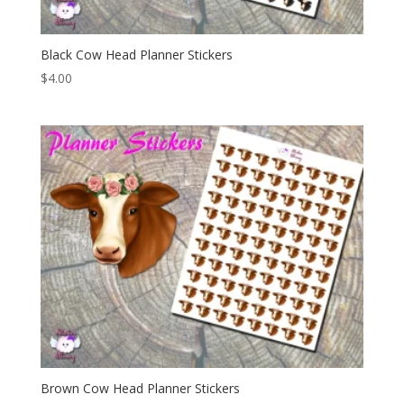
Black Cow Head Planner Stickers
$
4.00
Brown Cow Head Planner Stickers