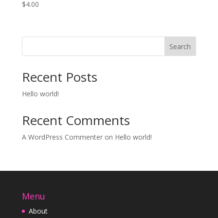
$
4.00
Search
Recent Posts
Hello world!
Recent Comments
A WordPress Commenter
on
Hello world!
Menu
About