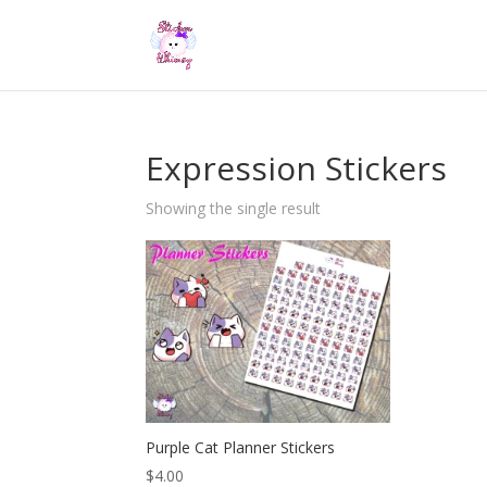
Expression Stickers
Showing the single result
Purple Cat Planner Stickers
$
4.00