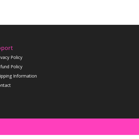
pport
ivacy Policy
fund Policy
ipping Information
ntact