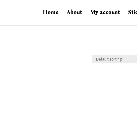
Home
About
My account
Sti