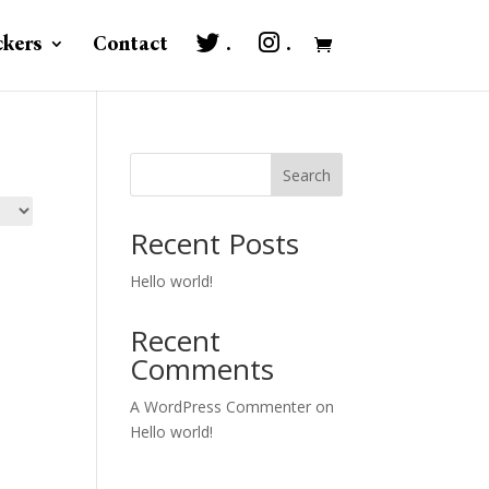
ckers
Contact
.
.
Search
Recent Posts
Hello world!
Recent
Comments
A WordPress Commenter
on
Hello world!