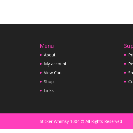
Menu
Su
About
Pr
My account
Re
View Cart
Sh
Shop
Co
Links
Sticker Whimsy 1004 © All Rights Reserved