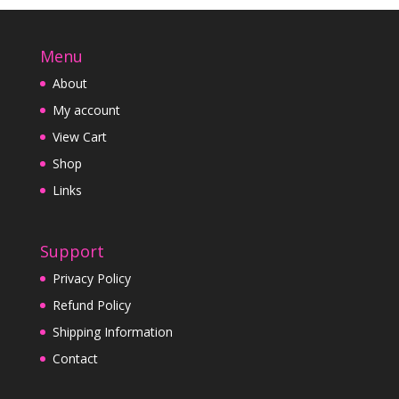
Menu
About
My account
View Cart
Shop
Links
Support
Privacy Policy
Refund Policy
Shipping Information
Contact