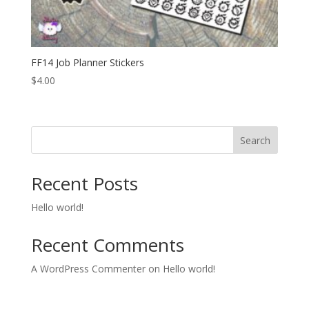
FF14 Job Planner Stickers
$
4.00
Search
Recent Posts
Hello world!
Recent Comments
A WordPress Commenter
on
Hello world!