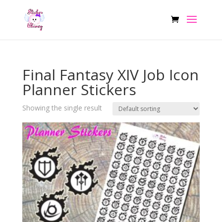
Final Fantasy XIV Job Icon
Planner Stickers
Showing the single result