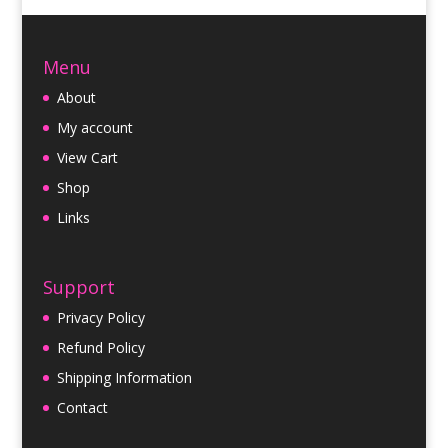
Menu
About
My account
View Cart
Shop
Links
Support
Privacy Policy
Refund Policy
Shipping Information
Contact