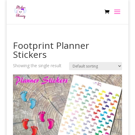
Footprint Planner
Stickers
Showing the single result