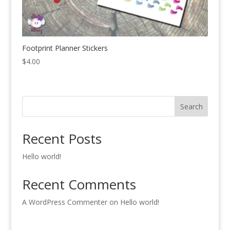
Footprint Planner Stickers
$
4.00
Search
Recent Posts
Hello world!
Recent Comments
A WordPress Commenter
on
Hello world!