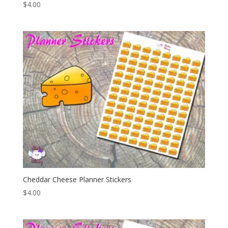
$
4.00
Cheddar Cheese Planner Stickers
$
4.00