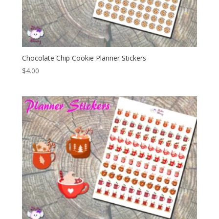
Chocolate Chip Cookie Planner Stickers
$
4.00