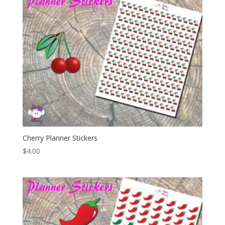
Cherry Planner Stickers
$
4.00