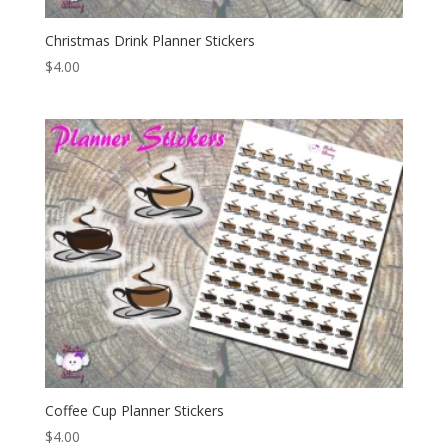
Christmas Drink Planner Stickers
$
4.00
Coffee Cup Planner Stickers
$
4.00