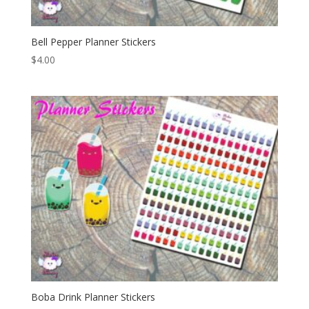
Bell Pepper Planner Stickers
$
4.00
Boba Drink Planner Stickers