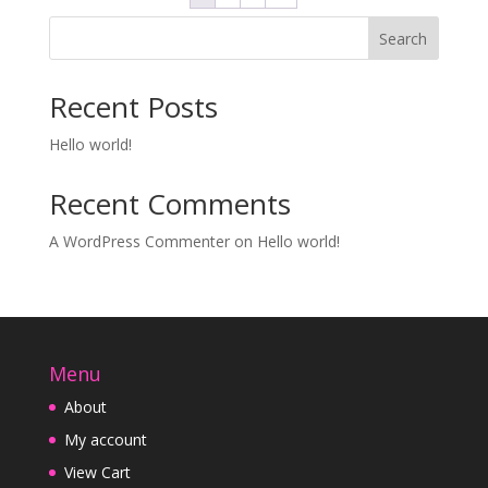
Search
Recent Posts
Hello world!
Recent Comments
A WordPress Commenter
on
Hello world!
Menu
About
My account
View Cart