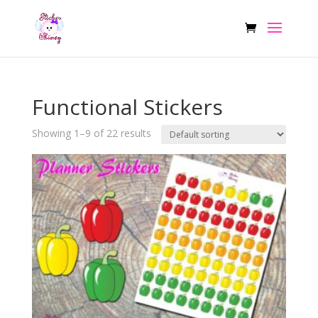
Functional Stickers
Showing 1–9 of 22 results