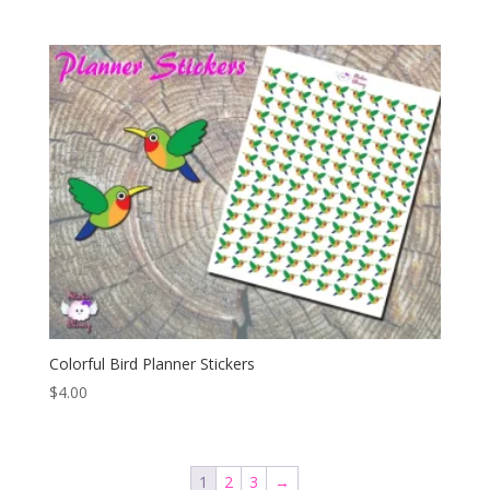
Colorful Bird Planner Stickers
$
4.00
1
2
3
→