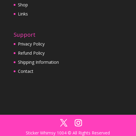
Shop
Links
Support
Privacy Policy
Refund Policy
Shipping Information
Contact
Sticker Whimsy 1004 © All Rights Reserved