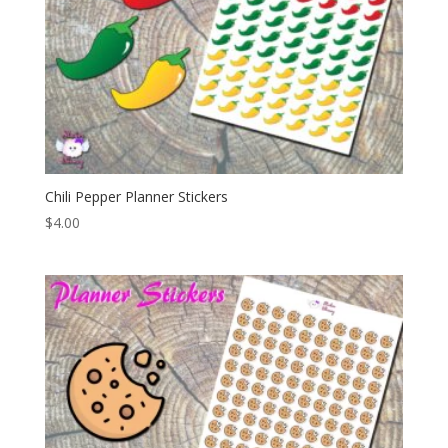
Chili Pepper Planner Stickers
$
4.00