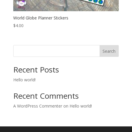
World Globe Planner Stickers
$
4.00
Search
Recent Posts
Hello world!
Recent Comments
A WordPress Commenter
on
Hello world!