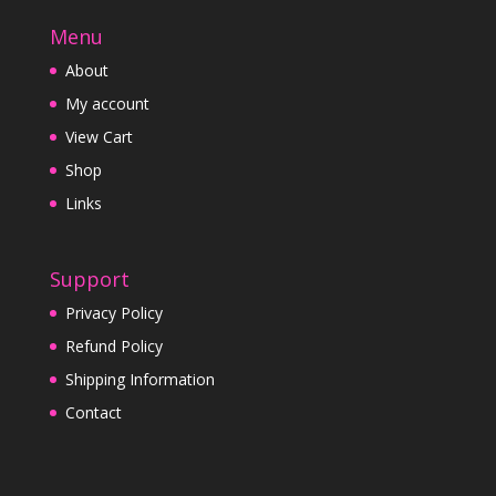
Menu
About
My account
View Cart
Shop
Links
Support
Privacy Policy
Refund Policy
Shipping Information
Contact