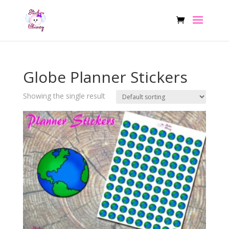
Globe Planner Stickers
Showing the single result