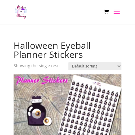
Halloween Eyeball
Planner Stickers
Showing the single result