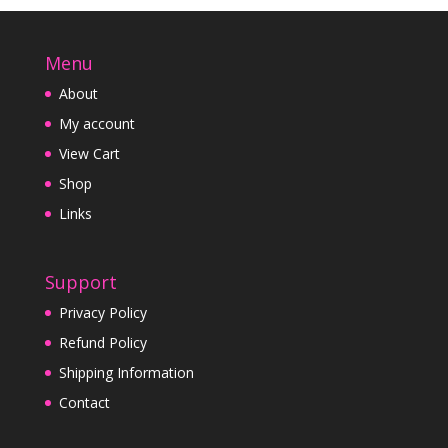
Menu
About
My account
View Cart
Shop
Links
Support
Privacy Policy
Refund Policy
Shipping Information
Contact