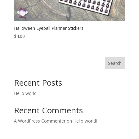
Halloween Eyeball Planner Stickers
$
4.00
Search
Recent Posts
Hello world!
Recent Comments
A WordPress Commenter
on
Hello world!