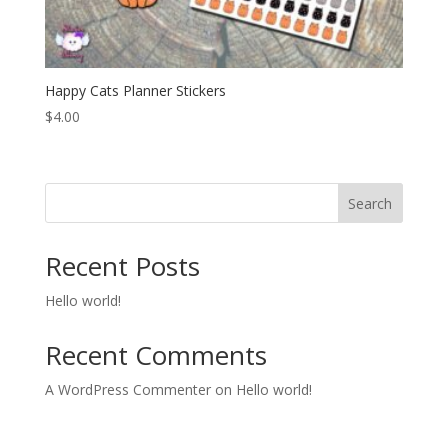
Happy Cats Planner Stickers
$
4.00
Search
Recent Posts
Hello world!
Recent Comments
A WordPress Commenter
on
Hello world!