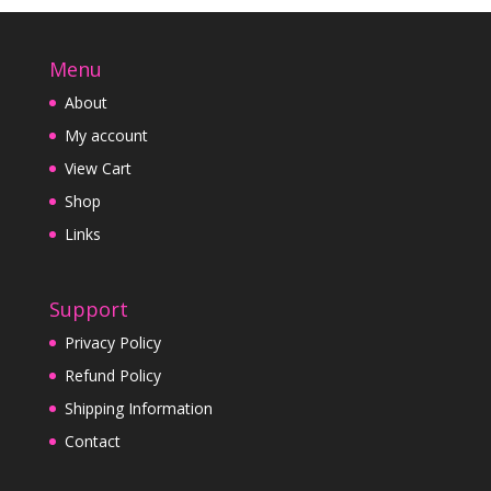
Menu
About
My account
View Cart
Shop
Links
Support
Privacy Policy
Refund Policy
Shipping Information
Contact