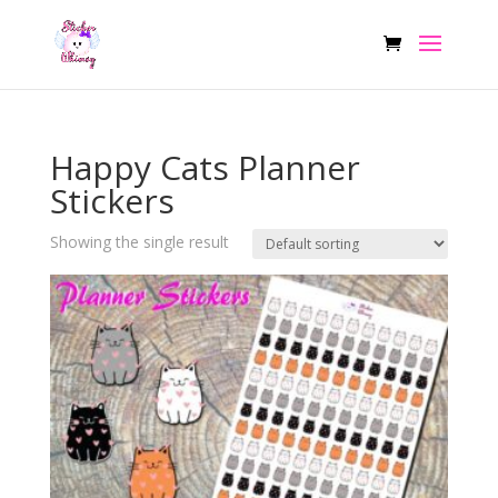
Happy Cats Planner
Stickers
Showing the single result