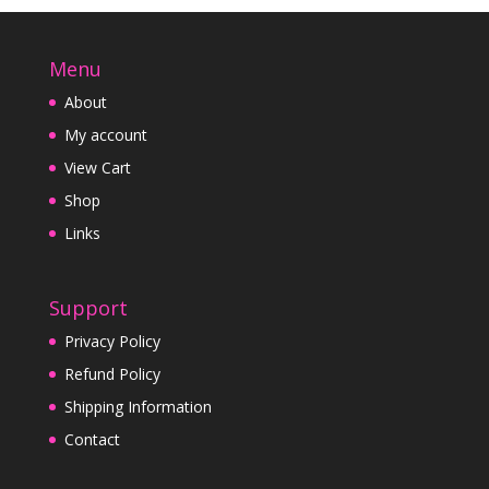
Menu
About
My account
View Cart
Shop
Links
Support
Privacy Policy
Refund Policy
Shipping Information
Contact