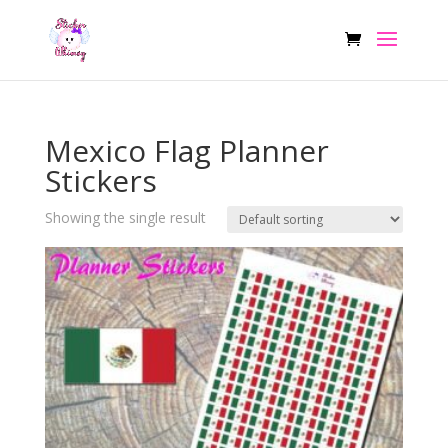
Mexico Flag Planner
Stickers
Showing the single result