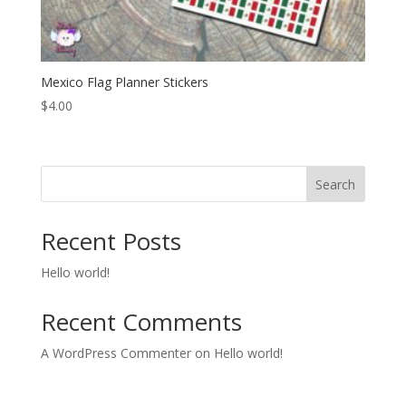
Mexico Flag Planner Stickers
$
4.00
Search
Recent Posts
Hello world!
Recent Comments
A WordPress Commenter
on
Hello world!