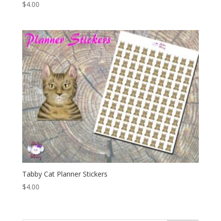
$
4.00
Tabby Cat Planner Stickers
$
4.00