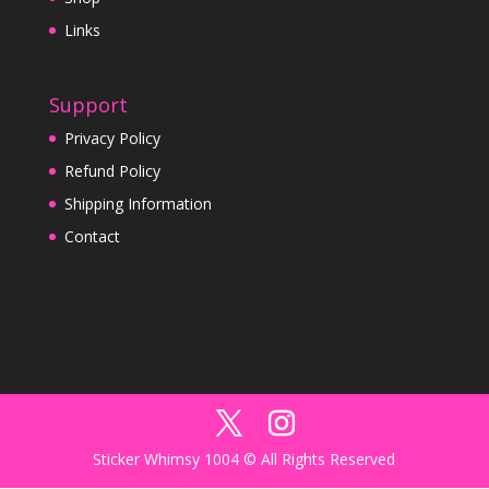
Links
Support
Privacy Policy
Refund Policy
Shipping Information
Contact
Sticker Whimsy 1004 © All Rights Reserved