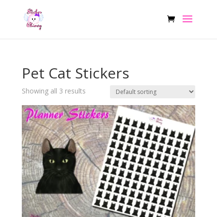
Pet Cat Stickers
Showing all 3 results