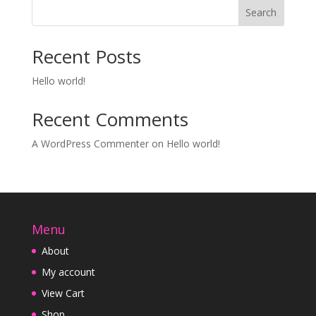
Search
Recent Posts
Hello world!
Recent Comments
A WordPress Commenter
on
Hello world!
Menu
About
My account
View Cart
Shop