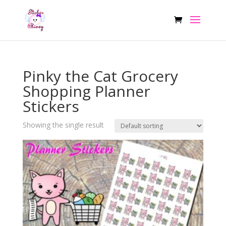
Pinky the Cat Grocery
Shopping Planner
Stickers
Showing the single result