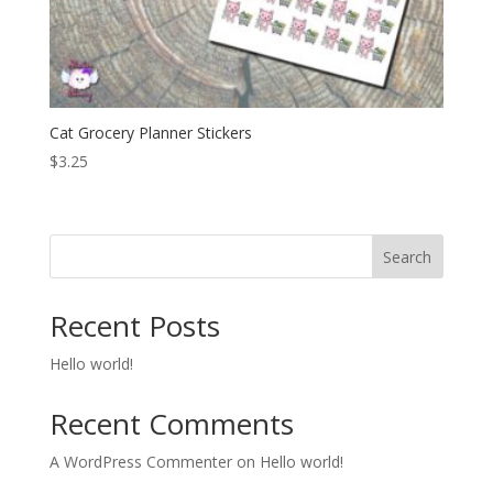
Cat Grocery Planner Stickers
$
3.25
Search
Recent Posts
Hello world!
Recent Comments
A WordPress Commenter
on
Hello world!