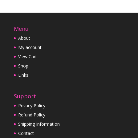
Menu
About
My account
View Cart
Shop
Links
Support
Privacy Policy
Refund Policy
Shipping Information
Contact