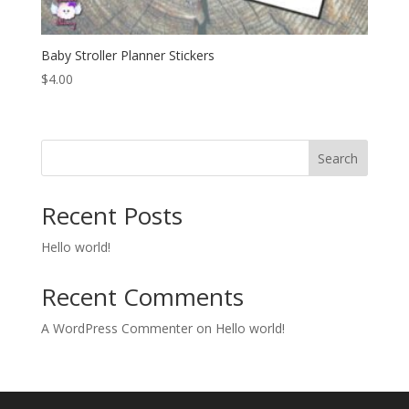
Baby Stroller Planner Stickers
$
4.00
Search
Recent Posts
Hello world!
Recent Comments
A WordPress Commenter
on
Hello world!