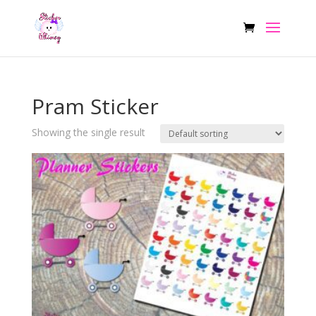
Pram Sticker
Showing the single result