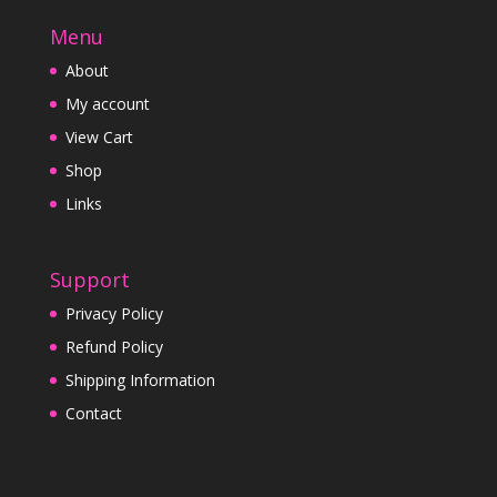
Menu
About
My account
View Cart
Shop
Links
Support
Privacy Policy
Refund Policy
Shipping Information
Contact