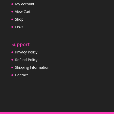
My account
View Cart
Shop
Links
Support
Privacy Policy
Refund Policy
Shipping Information
Contact