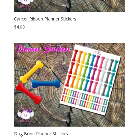
Cancer Ribbon Planner Stickers
$
4.00
Dog Bone Planner Stickers