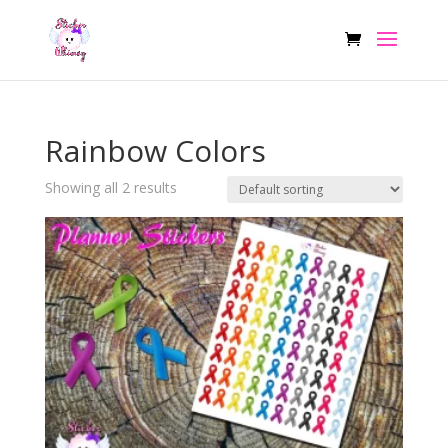
Rainbow Colors
Showing all 2 results