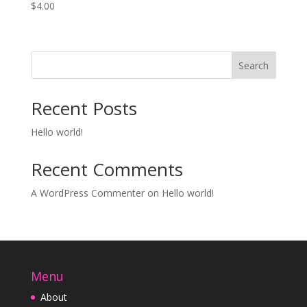
$
4.00
Search
Recent Posts
Hello world!
Recent Comments
A WordPress Commenter
on
Hello world!
Menu
About