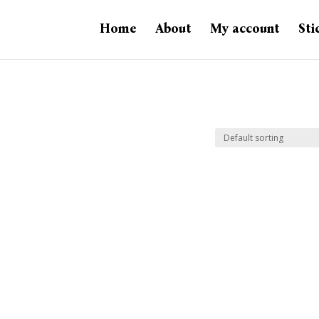
Home
About
My account
Sti