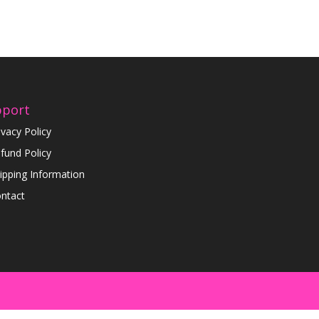
pport
ivacy Policy
fund Policy
ipping Information
ntact