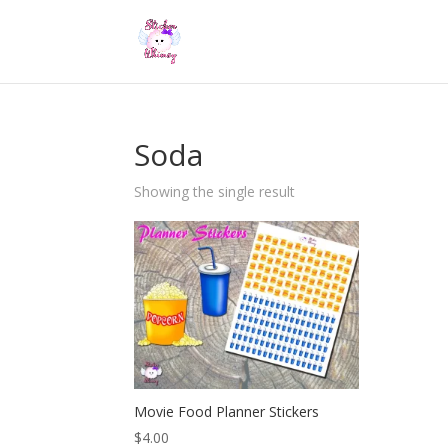
Soda
Showing the single result
Movie Food Planner Stickers
$
4.00