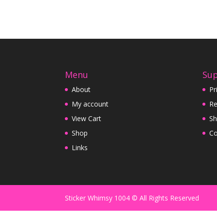
Menu
Su
About
Pr
My account
Re
View Cart
Sh
Shop
Co
Links
Sticker Whimsy 1004 © All Rights Reserved