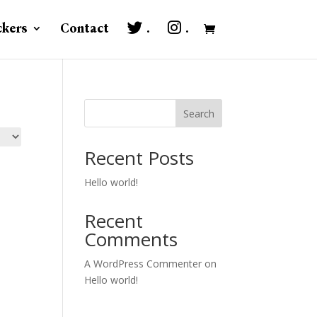
ckers
Contact
.
.
Search
Recent Posts
Hello world!
Recent
Comments
A WordPress Commenter
on
Hello world!