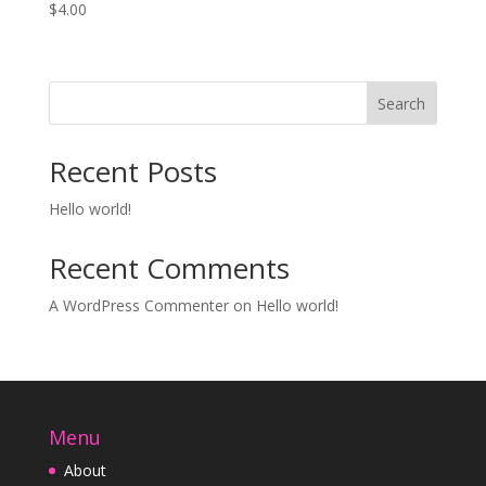
$
4.00
Search
Recent Posts
Hello world!
Recent Comments
A WordPress Commenter
on
Hello world!
Menu
About