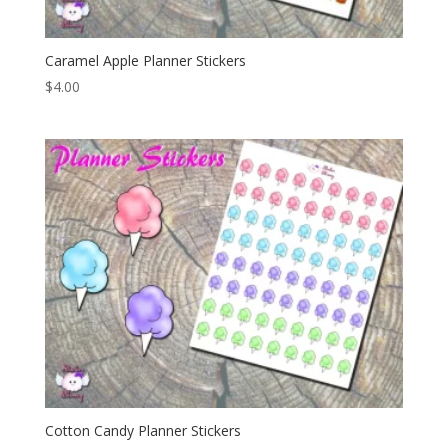
Caramel Apple Planner Stickers
$
4.00
Cotton Candy Planner Stickers