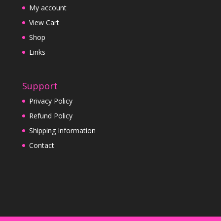
My account
View Cart
Shop
Links
Support
Privacy Policy
Refund Policy
Shipping Information
Contact