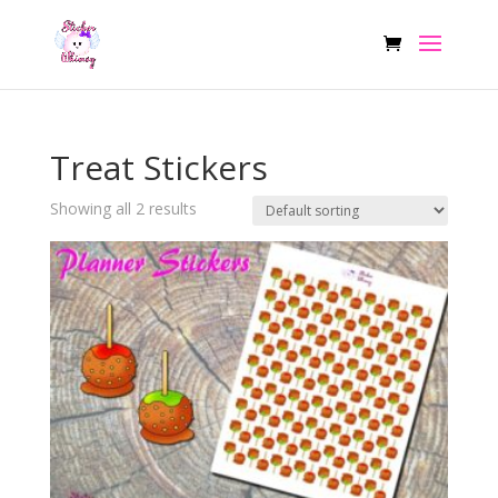
Treat Stickers
Showing all 2 results