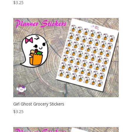
$
3.25
Girl Ghost Grocery Stickers
$
3.25