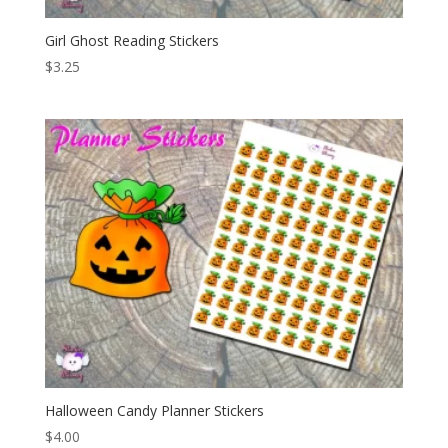
Girl Ghost Reading Stickers
$
3.25
Halloween Candy Planner Stickers
$
4.00