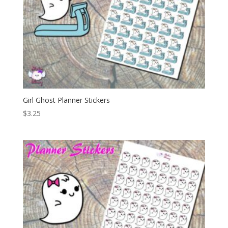
Girl Ghost Planner Stickers
$
3.25