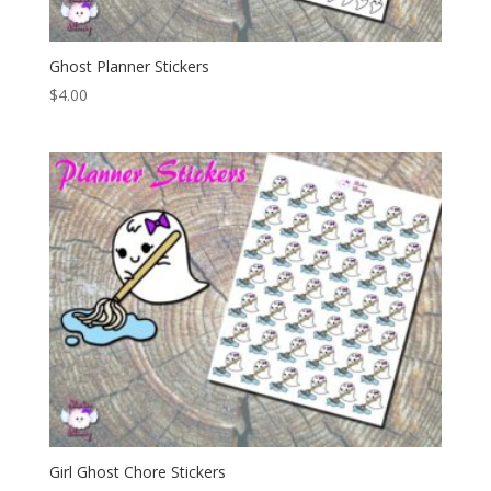
Ghost Planner Stickers
$
4.00
Girl Ghost Chore Stickers