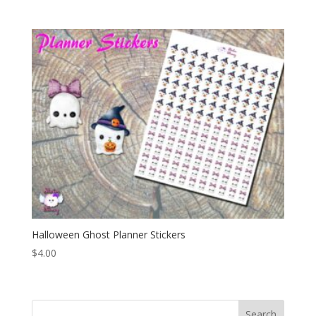
Halloween Ghost Planner Stickers
$
4.00
Search