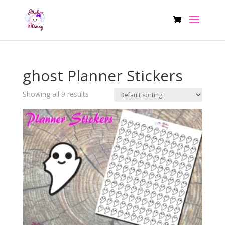
ghost Planner Stickers
Showing all 9 results