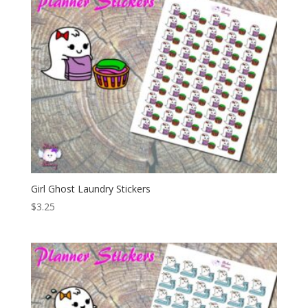
Girl Ghost Laundry Stickers
$
3.25