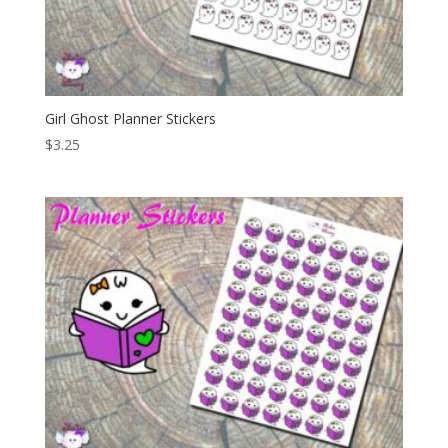
Girl Ghost Planner Stickers
$
3.25