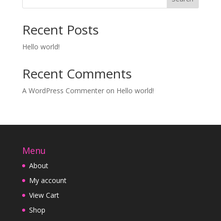
Recent Posts
Hello world!
Recent Comments
A WordPress Commenter
on
Hello world!
Menu
About
My account
View Cart
Shop