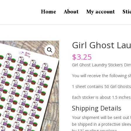
Home
About
My account
Sti
Girl Ghost Lau
$
3.25
Girl Ghost Laundry Stickers Dim
You will receive the following sh
1 sheet contains 50 Girl Ghosts
Each sticker is about 1.5 inches
Shipping Details
Your shipment will be sent out 
be shipped in a protective slee
by 13″ mailing envelope.