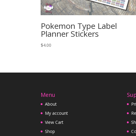
Pokemon Type Label
Planner Stickers
$
4.00
Menu
Su
About
Pr
My account
Re
View Cart
Sh
Shop
Co