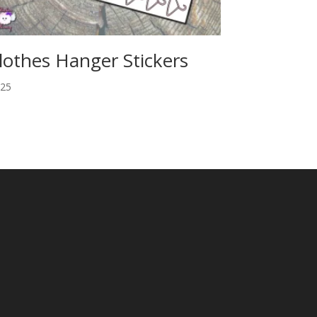
lothes Hanger Stickers
.25