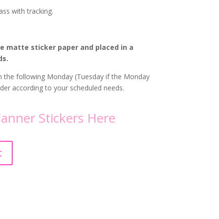
ass with tracking.
te matte sticker paper and placed in a
ds.
 on the following Monday (Tuesday if the Monday
order according to your scheduled needs.
lanner Stickers
Here
A
t
l
t
e
r
n
a