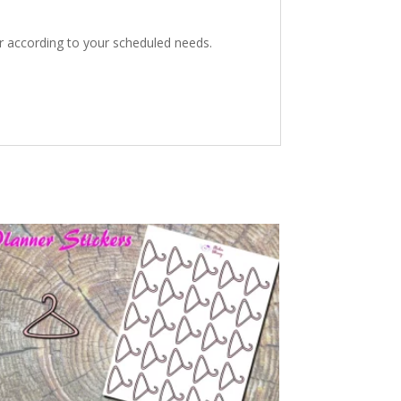
er according to your scheduled needs.