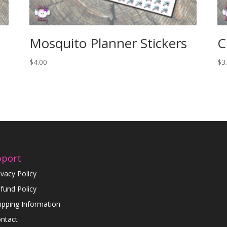
Mosquito Planner Stickers
C
$
4.00
$
3
pport
ivacy Policy
fund Policy
ipping Information
ntact