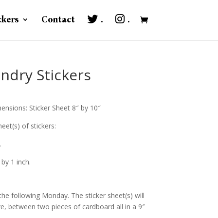
ckers
Contact
.
.
ndry Stickers
ensions: Sticker Sheet 8″ by 10″
eet(s) of stickers:
.
 by 1 inch.
the following Monday. The sticker sheet(s) will
ve, between two pieces of cardboard all in a 9″