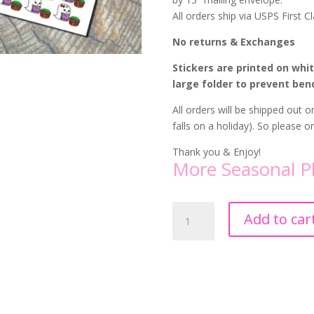
All orders ship via USPS First Cl
No returns & Exchanges
Stickers are printed on whi
large folder to prevent ben
All orders will be shipped out
falls on a holiday). So please 
Thank you & Enjoy!
More Seasonal P
Girl
Add to car
Ghost
Laundry
Stickers
quantity