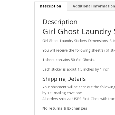
Description
Additional informatio
Description
Girl Ghost Laundry 
Girl Ghost Laundry Stickers Dimensions: Sti
You will receive the following sheet(s) of sti
1 sheet contains 50 Girl Ghosts.
Each sticker is about 1.5 inches by 1 inch.
Shipping Details
Your shipment will be sent out the following
by 13″ mailing envelope.
All orders ship via USPS First Class with trac
No returns & Exchanges