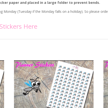
icker paper and placed in a large folder to prevent bends.
wing Monday (Tuesday if the Monday falls on a holiday). So please ord
Stickers
Here