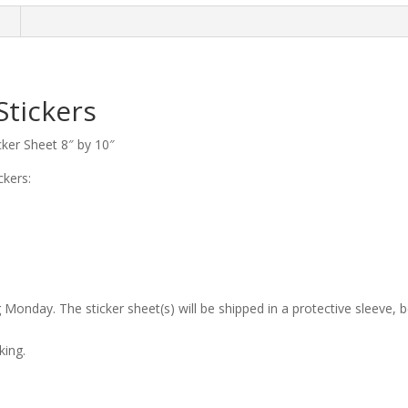
n
Stickers
cker Sheet 8″ by 10″
ckers:
 Monday. The sticker sheet(s) will be shipped in a protective sleeve, 
king.