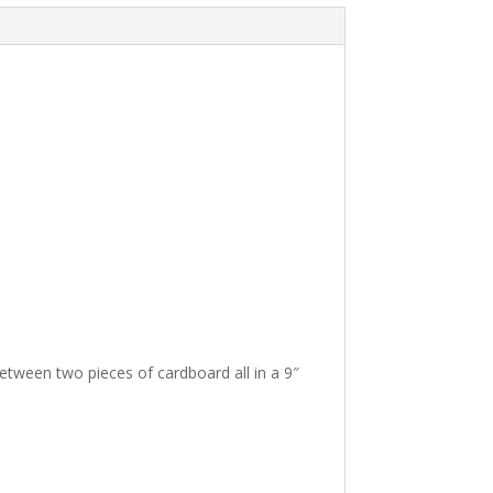
t
i
v
e
:
between two pieces of cardboard all in a 9″