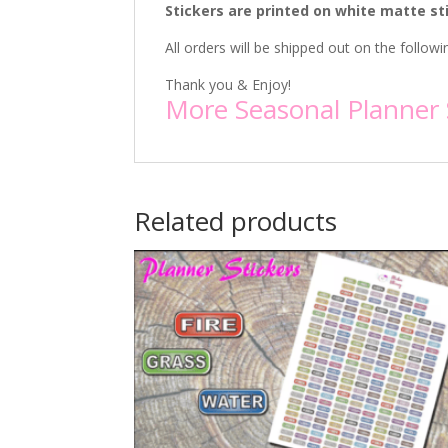
Stickers are printed on white matte st
All orders will be shipped out on the follo
Thank you & Enjoy!
More Seasonal Planner 
Related products