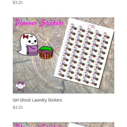
$
3.25
Girl Ghost Laundry Stickers
$
3.25