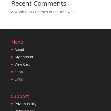
Recent Comments
A WordPress Commenter
on
Hello world!
Menu
About
My account
View Cart
Shop
Links
Support
Privacy Policy