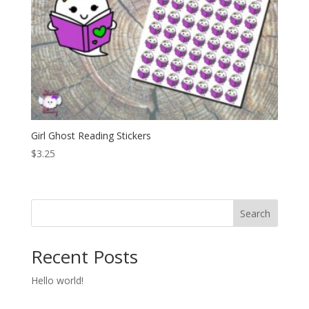
Girl Ghost Reading Stickers
$
3.25
Search
Recent Posts
Hello world!