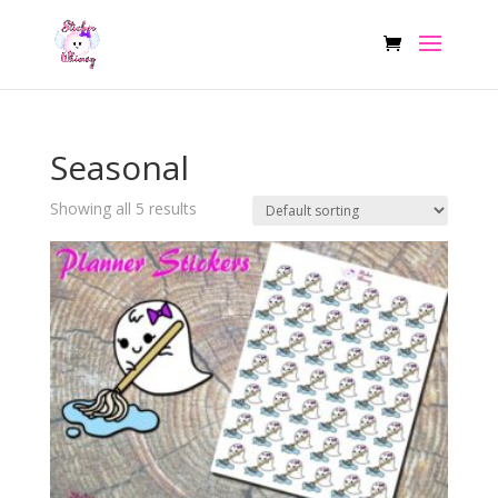
Seasonal
Showing all 5 results