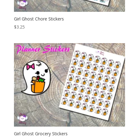
Girl Ghost Chore Stickers
$
3.25
Girl Ghost Grocery Stickers