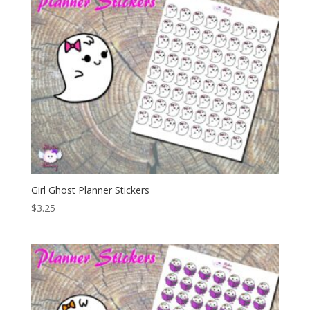
Girl Ghost Planner Stickers
$
3.25